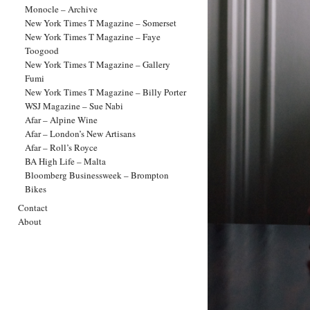
Monocle – Archive
New York Times T Magazine – Somerset
New York Times T Magazine – Faye
Toogood
New York Times T Magazine – Gallery
Fumi
New York Times T Magazine – Billy Porter
WSJ Magazine – Sue Nabi
Afar – Alpine Wine
Afar – London’s New Artisans
Afar – Roll’s Royce
BA High Life – Malta
Bloomberg Businessweek – Brompton
Bikes
Contact
About