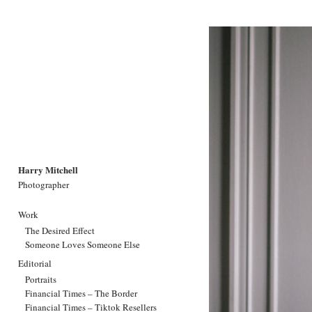
Harry Mitchell
Photographer
Work
The Desired Effect
Someone Loves Someone Else
Editorial
Portraits
Financial Times – The Border
Financial Times – Tiktok Resellers