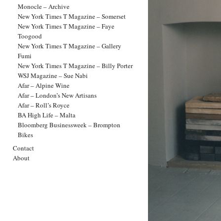
Monocle – Archive
New York Times T Magazine – Somerset
New York Times T Magazine – Faye
Toogood
New York Times T Magazine – Gallery
Fumi
New York Times T Magazine – Billy Porter
WSJ Magazine – Sue Nabi
Afar – Alpine Wine
Afar – London’s New Artisans
Afar – Roll’s Royce
BA High Life – Malta
Bloomberg Businessweek – Brompton
Bikes
Contact
About