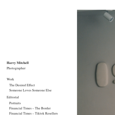
Harry Mitchell
Photographer
Work
The Desired Effect
Someone Loves Someone Else
Editorial
Portraits
Financial Times – The Border
Financial Times – Tiktok Resellers