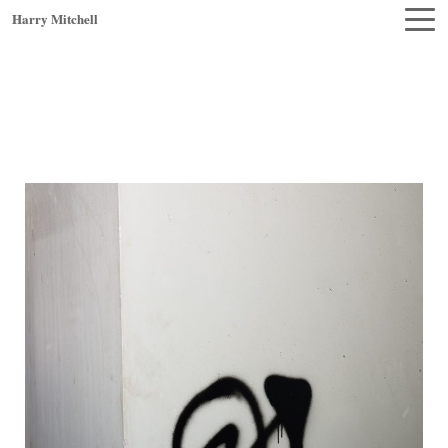
Harry Mitchell